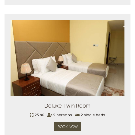
Deluxe Twin Room
23 m²
2 persons
2 single beds
BOOK NOW