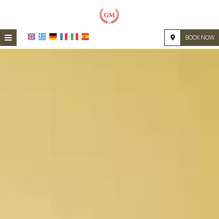
≡
BOOK NOW
HOME
LOCATION
ACCOMMODATION
FACILITIES
PHOTO GALLERY
REQUEST
CONTACT