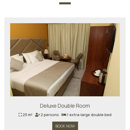
Deluxe Double Room
23 m²
2 persons
1 extra-large double bed
BOOK NOW