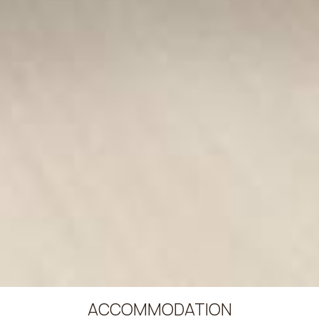
ACCOMMODATION