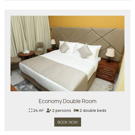
Economy Double Room
24 m²
2 persons
2 double beds
BOOK NOW