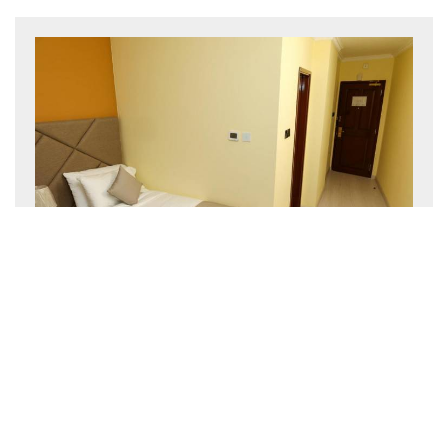
Economy Twin Room
25 m²
2 persons
2 single beds
BOOK NOW